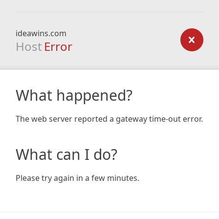
ideawins.com
Host
Error
What happened?
The web server reported a gateway time-out error.
What can I do?
Please try again in a few minutes.