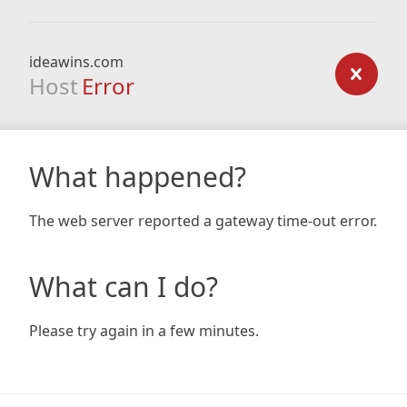
ideawins.com
Host
Error
What happened?
The web server reported a gateway time-out error.
What can I do?
Please try again in a few minutes.