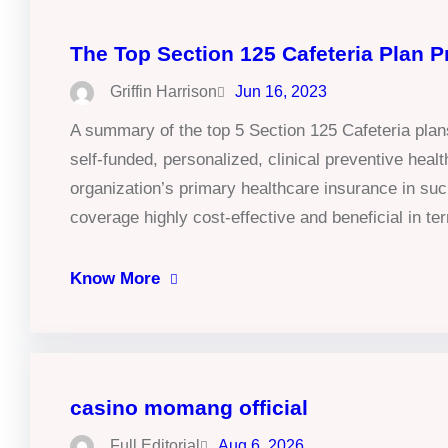
The Top Section 125 Cafeteria Plan P
Griffin Harrison
Jun 16, 2023
A summary of the top 5 Section 125 Cafeteria pl
self-funded, personalized, clinical preventive he
organization’s primary healthcare insurance in suc
coverage highly cost-effective and beneficial in 
Know More
casino momang official
Full Editorial
Aug 6, 2026