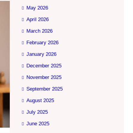
May 2026
April 2026
March 2026
February 2026
January 2026
December 2025
November 2025
September 2025
August 2025
July 2025
June 2025