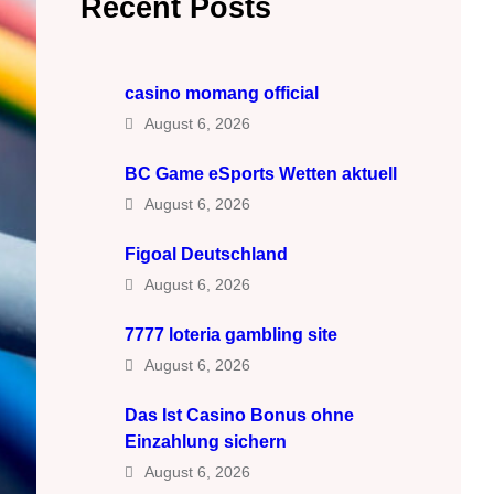
Recent Posts
casino momang official
August 6, 2026
BC Game eSports Wetten aktuell
August 6, 2026
Figoal Deutschland
August 6, 2026
7777 loteria gambling site
August 6, 2026
Das Ist Casino Bonus ohne
Einzahlung sichern
August 6, 2026