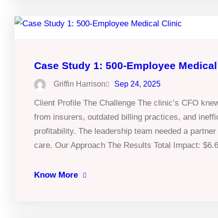
Case Study 1: 500-Employee Medical 
Griffin Harrison
Sep 24, 2025
Client Profile The Challenge The clinic’s CFO kn
from insurers, outdated billing practices, and inef
profitability. The leadership team needed a partner
care. Our Approach The Results Total Impact: $6
Know More