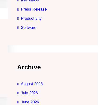
Interviews
Press Release
Productivity
Software
Archive
August 2026
July 2026
June 2026