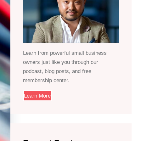
Learn from powerful small business
owners just like you through our
podcast, blog posts, and free
membership center.
Learn More