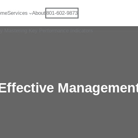
ome
Services
About
801-602-9873
Effective Managemen