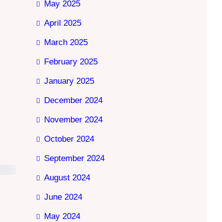
May 2025
April 2025
March 2025
February 2025
January 2025
December 2024
November 2024
October 2024
September 2024
August 2024
June 2024
May 2024