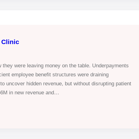
Clinic
ew they were leaving money on the table. Underpayments
ficient employee benefit structures were draining
 to uncover hidden revenue, but without disrupting patient
.66M in new revenue and…