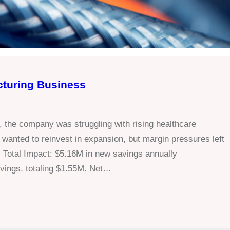
cturing Business
, the company was struggling with rising healthcare
anted to reinvest in expansion, but margin pressures left
 Total Impact: $5.16M in new savings annually
ings, totaling $1.55M. Net…