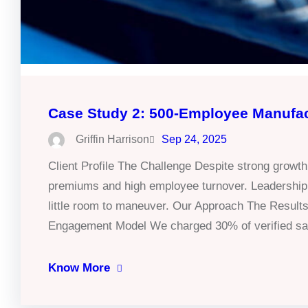
Case Study 2: 500-Employee Manufa
Griffin Harrison
Sep 24, 2025
Client Profile The Challenge Despite strong growth
premiums and high employee turnover. Leadership w
little room to maneuver. Our Approach The Results
Engagement Model We charged 30% of verified sav
Know More