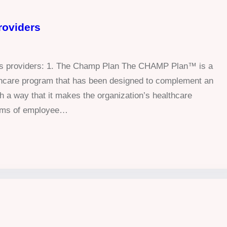
roviders
ans providers: 1. The Champ Plan The CHAMP Plan™ is a
althcare program that has been designed to complement an
h a way that it makes the organization’s healthcare
terms of employee…