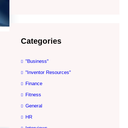
Categories
"Business"
"Inventor Resources"
Finance
Fitness
General
HR