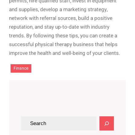
permits, hire qualified staff, invest in equipment
and supplies, develop a marketing strategy,
network with referral sources, build a positive
reputation, and stay up-to-date with industry
trends. By following these tips, you can create a
successful physical therapy business that helps
improve the health and well-being of your clients.
Finance
S
e