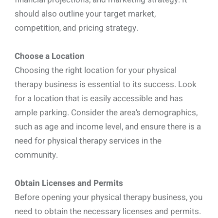
should also outline your target market,
competition, and pricing strategy.
Choose a Location
Choosing the right location for your physical
therapy business is essential to its success. Look
for a location that is easily accessible and has
ample parking. Consider the area’s demographics,
such as age and income level, and ensure there is a
need for physical therapy services in the
community.
Obtain Licenses and Permits
Before opening your physical therapy business, you
need to obtain the necessary licenses and permits.