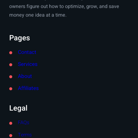
owners figure out how to optimize, grow, and save
money one idea at a time.
Pages
Contact
Services
About
Affiliates
Legal
FAQs
Terms