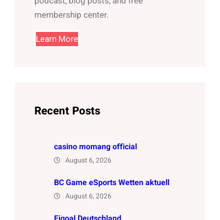
podcast, blog posts, and free
membership center.
Learn More
Recent Posts
casino momang official
August 6, 2026
BC Game eSports Wetten aktuell
August 6, 2026
Figoal Deutschland