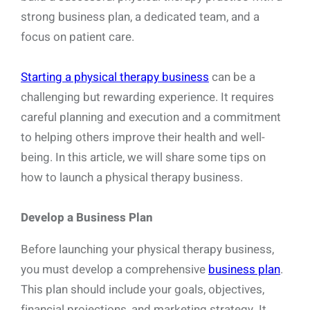
strong business plan, a dedicated team, and a
focus on patient care.
Starting a physical therapy business
can be a
challenging but rewarding experience. It requires
careful planning and execution and a commitment
to helping others improve their health and well-
being. In this article, we will share some tips on
how to launch a physical therapy business.
Develop a Business Plan
Before launching your physical therapy business,
you must develop a comprehensive
business plan
.
This plan should include your goals, objectives,
financial projections, and marketing strategy. It