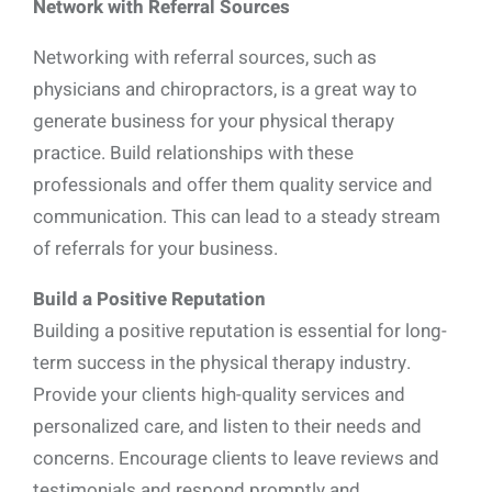
Network with Referral Sources
Networking with referral sources, such as
physicians and chiropractors, is a great way to
generate business for your physical therapy
practice. Build relationships with these
professionals and offer them quality service and
communication. This can lead to a steady stream
of referrals for your business.
Build a Positive Reputation
Building a positive reputation is essential for long-
term success in the physical therapy industry.
Provide your clients high-quality services and
personalized care, and listen to their needs and
concerns. Encourage clients to leave reviews and
testimonials and respond promptly and