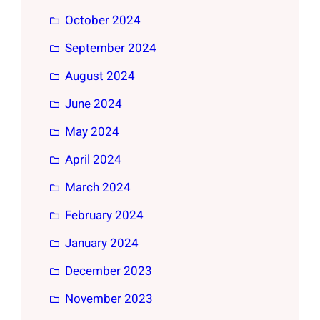
October 2024
September 2024
August 2024
June 2024
May 2024
April 2024
March 2024
February 2024
January 2024
December 2023
November 2023