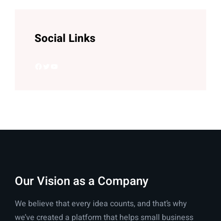
Social Links
Facebook
Twitter
YouTube
Our Vision as a Company
We believe that every idea counts, and that’s why
we’ve created a platform that helps small business