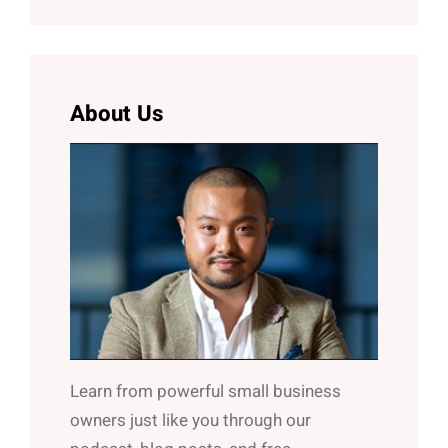
a
r
c
h
About Us
Learn from powerful small business
owners just like you through our