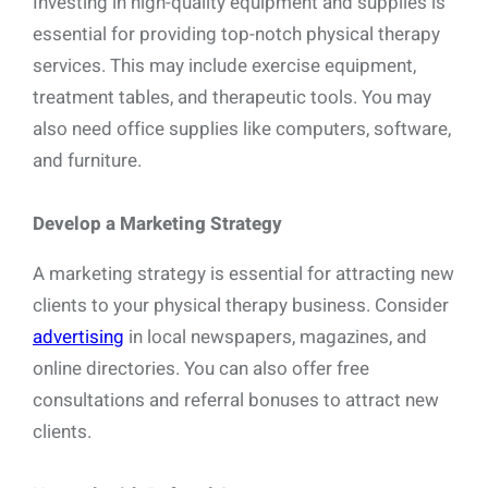
Investing in high-quality equipment and supplies is
essential for providing top-notch physical therapy
services. This may include exercise equipment,
treatment tables, and therapeutic tools. You may
also need office supplies like computers, software,
and furniture.
Develop a Marketing Strategy
A marketing strategy is essential for attracting new
clients to your physical therapy business. Consider
advertising
in local newspapers, magazines, and
online directories. You can also offer free
consultations and referral bonuses to attract new
clients.