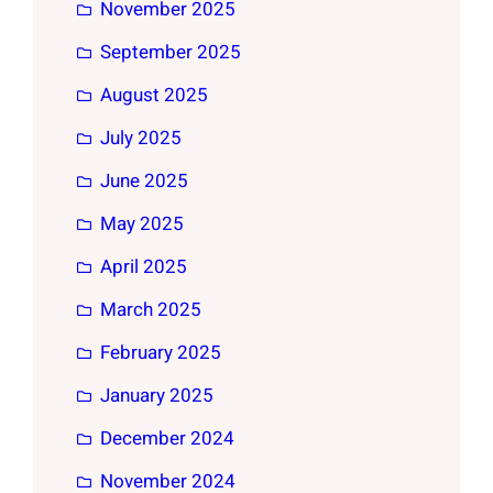
November 2025
September 2025
August 2025
July 2025
June 2025
May 2025
April 2025
March 2025
February 2025
January 2025
December 2024
November 2024