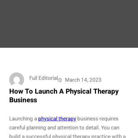
Full Editorial
March 14, 2023
How To Launch A Physical Therapy
Business
Launching a
physical therapy
business requires
careful planning and attention to detail. You can
build a successful physical therapy practice with a