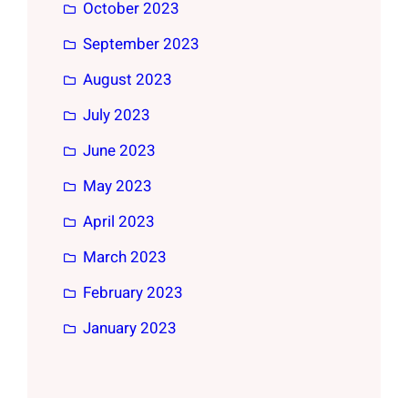
October 2023
September 2023
August 2023
July 2023
June 2023
May 2023
April 2023
March 2023
February 2023
January 2023