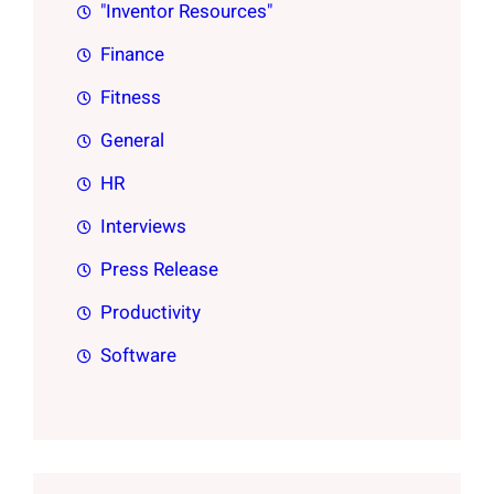
"Inventor Resources"
Finance
Fitness
General
HR
Interviews
Press Release
Productivity
Software