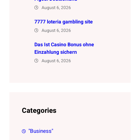
August 6, 2026
7777 loteria gambling site
August 6, 2026
Das Ist Casino Bonus ohne
Einzahlung sichern
August 6, 2026
Categories
"Business"