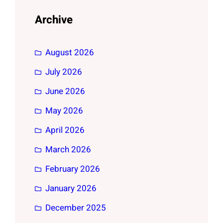
Archive
August 2026
July 2026
June 2026
May 2026
April 2026
March 2026
February 2026
January 2026
December 2025