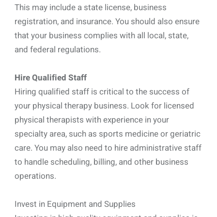
This may include a state license, business
registration, and insurance. You should also ensure
that your business complies with all local, state,
and federal regulations.
Hire Qualified Staff
Hiring qualified staff is critical to the success of
your physical therapy business. Look for licensed
physical therapists with experience in your
specialty area, such as sports medicine or geriatric
care. You may also need to hire administrative staff
to handle scheduling, billing, and other business
operations.
Invest in Equipment and Supplies