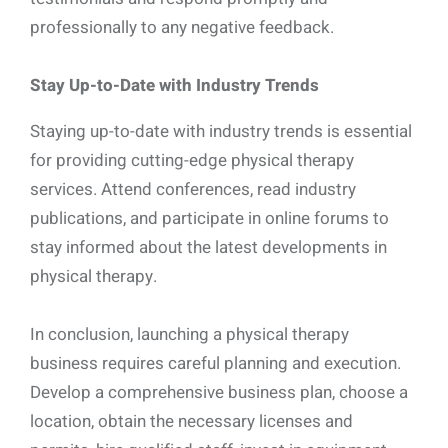
professionally to any negative feedback.
Stay Up-to-Date with Industry Trends
Staying up-to-date with industry trends is essential
for providing cutting-edge physical therapy
services. Attend conferences, read industry
publications, and participate in online forums to
stay informed about the latest developments in
physical therapy.
In conclusion, launching a physical therapy
business requires careful planning and execution.
Develop a comprehensive business plan, choose a
location, obtain the necessary licenses and