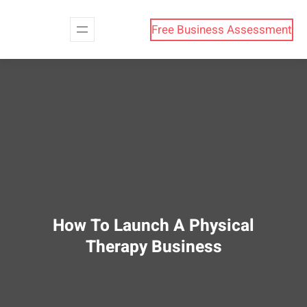
Skip
to
Free Business Assessment
content
How To Launch A Physical
Therapy Business