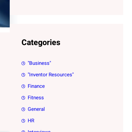
Categories
"Business"
"Inventor Resources"
Finance
Fitness
General
HR