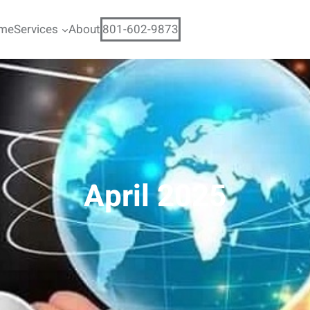
me
Services
About
801-602-9873
April 2025