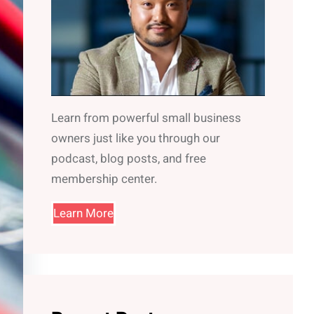
Learn from powerful small business
owners just like you through our
podcast, blog posts, and free
membership center.
Learn More