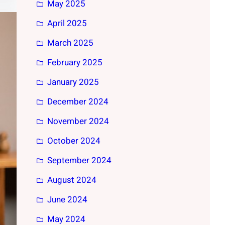
May 2025
April 2025
March 2025
February 2025
January 2025
December 2024
November 2024
October 2024
September 2024
August 2024
June 2024
May 2024