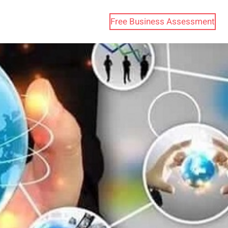
Free Business Assessment