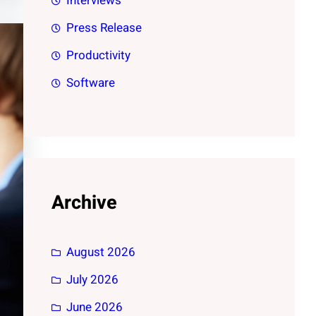
Interviews
Press Release
Productivity
Software
Archive
August 2026
July 2026
June 2026