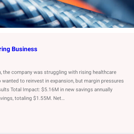
ring Business
h, the company was struggling with rising healthcare
wanted to reinvest in expansion, but margin pressures
sults Total Impact: $5.16M in new savings annually
ings, totaling $1.55M. Net…