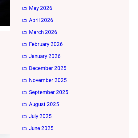
May 2026
April 2026
March 2026
February 2026
January 2026
December 2025
November 2025
September 2025
August 2025
July 2025
June 2025