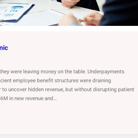
nic
w they were leaving money on the table. Underpayments
ficient employee benefit structures were draining
r to uncover hidden revenue, but without disrupting patient
.66M in new revenue and…