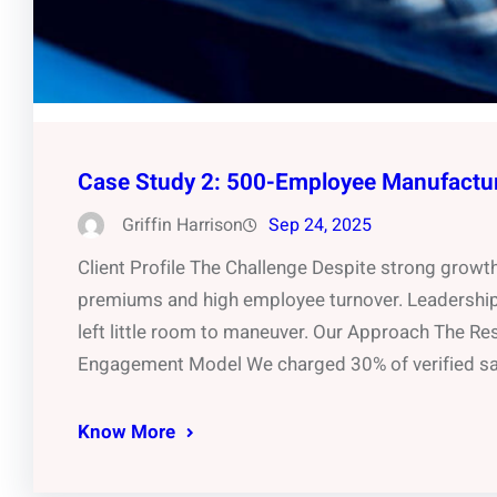
Case Study 2: 500-Employee Manufactu
Griffin Harrison
Sep 24, 2025
Client Profile The Challenge Despite strong growt
premiums and high employee turnover. Leadership 
left little room to maneuver. Our Approach The Re
Engagement Model We charged 30% of verified sav
Know More