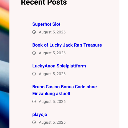
Recent Posts
Superhot Slot
August 5, 2026
Book of Lucky Jack Ra’s Treasure
August 5, 2026
LuckyAnon Spielplattform
August 5, 2026
Bruno Casino Bonus Code ohne
Einzahlung aktuell
August 5, 2026
playojo
August 5, 2026