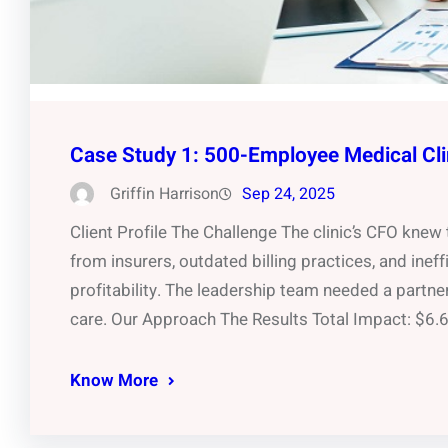
Case Study 1: 500-Employee Medical Cli
Griffin Harrison
Sep 24, 2025
Client Profile The Challenge The clinic’s CFO kne
from insurers, outdated billing practices, and inef
profitability. The leadership team needed a partne
care. Our Approach The Results Total Impact: $6
Know More