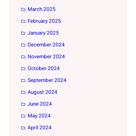
March 2025
February 2025
January 2025
December 2024
November 2024
October 2024
September 2024
August 2024
June 2024
May 2024
April 2024