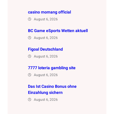
casino momang official
August 6, 2026
BC Game eSports Wetten aktuell
August 6, 2026
Figoal Deutschland
August 6, 2026
7777 loteria gambling site
August 6, 2026
Das Ist Casino Bonus ohne
Einzahlung sichern
August 6, 2026