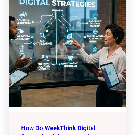
How Do WeekThink Digital