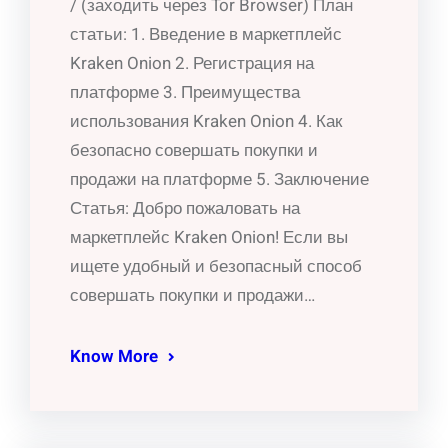
/ (заходить через Tor Browser) План
статьи: 1. Введение в маркетплейс
Kraken Onion 2. Регистрация на
платформе 3. Преимущества
использования Kraken Onion 4. Как
безопасно совершать покупки и
продажи на платформе 5. Заключение
Статья: Добро пожаловать на
маркетплейс Kraken Onion! Если вы
ищете удобный и безопасный способ
совершать покупки и продажи…
Know More