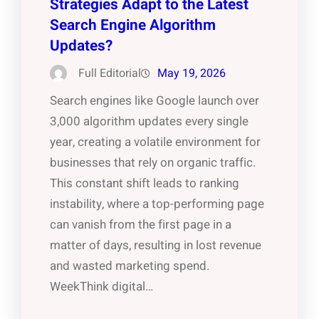
Strategies Adapt to the Latest
Search Engine Algorithm
Updates?
Full Editorial
May 19, 2026
Search engines like Google launch over
3,000 algorithm updates every single
year, creating a volatile environment for
businesses that rely on organic traffic.
This constant shift leads to ranking
instability, where a top-performing page
can vanish from the first page in a
matter of days, resulting in lost revenue
and wasted marketing spend.
WeekThink digital…