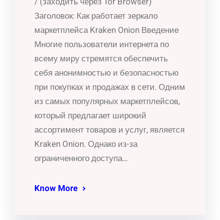
/ (заходить через Tor Browser)
Заголовок: Как работает зеркало
маркетплейса Kraken Onion Введение
Многие пользователи интернета по
всему миру стремятся обеспечить
себя анонимностью и безопасностью
при покупках и продажах в сети. Одним
из самых популярных маркетплейсов,
который предлагает широкий
ассортимент товаров и услуг, является
Kraken Onion. Однако из-за
ограниченного доступа…
Know More