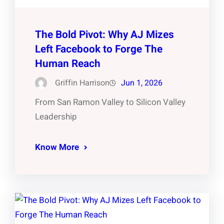
The Bold Pivot: Why AJ Mizes
Left Facebook to Forge The
Human Reach
Griffin Harrison
Jun 1, 2026
From San Ramon Valley to Silicon Valley
Leadership
Know More