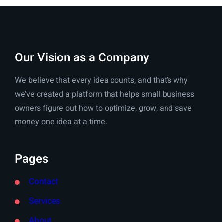
Our Vision as a Company
We believe that every idea counts, and that’s why
we’ve created a platform that helps small business
owners figure out how to optimize, grow, and save
money one idea at a time.
Pages
Contact
Services
About