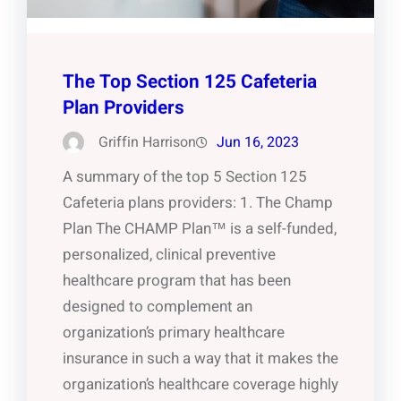
The Top Section 125 Cafeteria
Plan Providers
Griffin Harrison
Jun 16, 2023
A summary of the top 5 Section 125
Cafeteria plans providers: 1. The Champ
Plan The CHAMP Plan™ is a self-funded,
personalized, clinical preventive
healthcare program that has been
designed to complement an
organization’s primary healthcare
insurance in such a way that it makes the
organization’s healthcare coverage highly