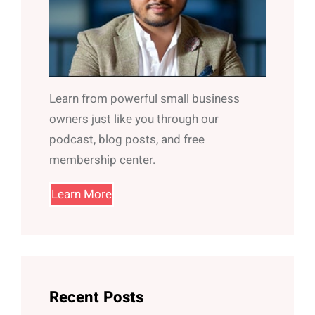
Learn from powerful small business
owners just like you through our
podcast, blog posts, and free
membership center.
Learn More
Recent Posts