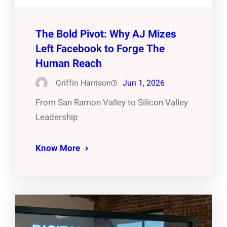
The Bold Pivot: Why AJ Mizes
Left Facebook to Forge The
Human Reach
Griffin Harrison
Jun 1, 2026
From San Ramon Valley to Silicon Valley
Leadership
Know More