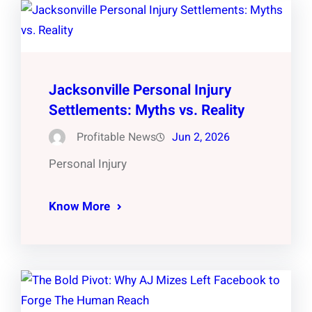
Jacksonville Personal Injury
Settlements: Myths vs. Reality
Profitable News
Jun 2, 2026
Personal Injury
Know More