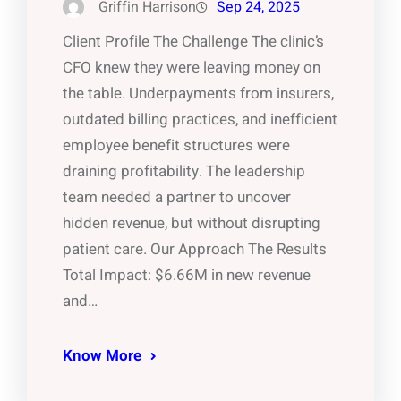
Griffin Harrison
Sep 24, 2025
Client Profile The Challenge The clinic’s
CFO knew they were leaving money on
the table. Underpayments from insurers,
outdated billing practices, and inefficient
employee benefit structures were
draining profitability. The leadership
team needed a partner to uncover
hidden revenue, but without disrupting
patient care. Our Approach The Results
Total Impact: $6.66M in new revenue
and…
Know More