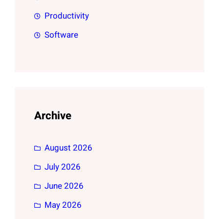
Productivity
Software
Archive
August 2026
July 2026
June 2026
May 2026