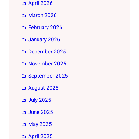
April 2026
March 2026
February 2026
January 2026
December 2025
November 2025
September 2025
August 2025
July 2025
June 2025
May 2025
April 2025