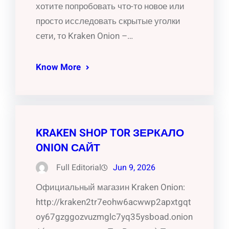
хотите попробовать что-то новое или
просто исследовать скрытые уголки
сети, то Kraken Onion –…
Know More
KRAKEN SHOP TOR ЗЕРКАЛО
ONION САЙТ
Full Editorial
Jun 9, 2026
Официальный магазин Kraken Onion:
http://kraken2tr7eohw6acwwp2apxtgqt
oy67gzggozvuzmglc7yq35ysboad.onion