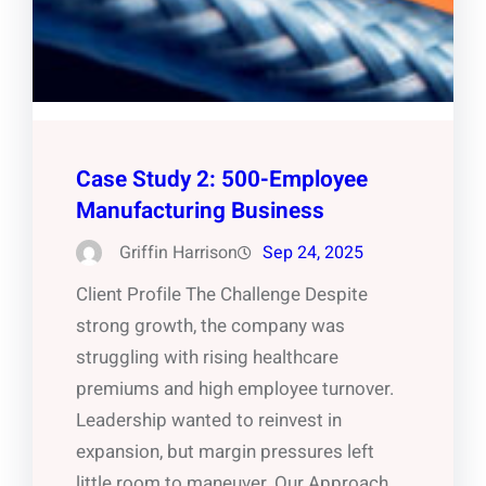
Case Study 2: 500-Employee
Manufacturing Business
Griffin Harrison
Sep 24, 2025
Client Profile The Challenge Despite
strong growth, the company was
struggling with rising healthcare
premiums and high employee turnover.
Leadership wanted to reinvest in
expansion, but margin pressures left
little room to maneuver. Our Approach