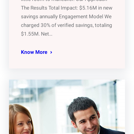
The Results Total Impact: $5.16M in new
savings annually Engagement Model We
charged 30% of verified savings, totaling
$1.55M. Net…
Know More