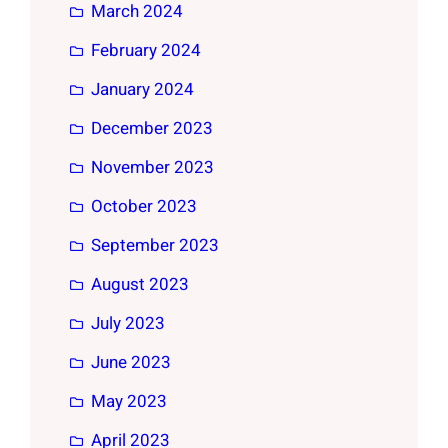
March 2024
February 2024
January 2024
December 2023
November 2023
October 2023
September 2023
August 2023
July 2023
June 2023
May 2023
April 2023