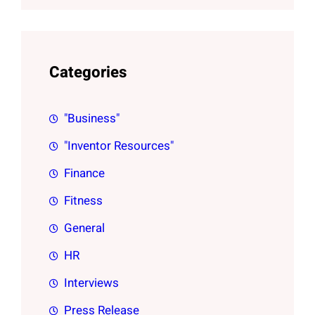
Categories
"Business"
"Inventor Resources"
Finance
Fitness
General
HR
Interviews
Press Release