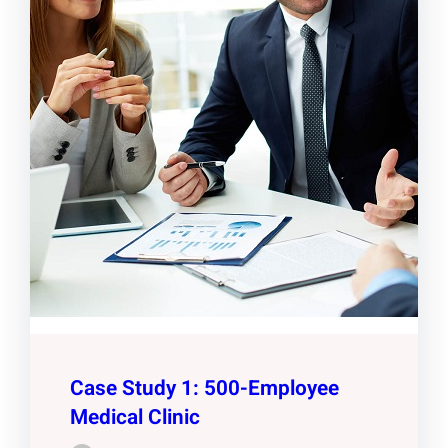
Case Study 1: 500-Employee
Medical Clinic