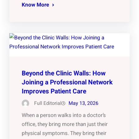
Know More
Beyond the Clinic Walls: How
Joining a Professional Network
Improves Patient Care
Full Editorial
May 13, 2026
When a person walks into a doctor’s
office, they bring more than just their
physical symptoms. They bring their