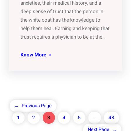
anxieties, their medical history, and a
deep sense of trust that the person in
the white coat has the knowledge to
help them heal. Earning and keeping that
trust requires a physician to be at the…
Know More
←
Previous Page
1
2
3
4
5
…
43
Next Page
→