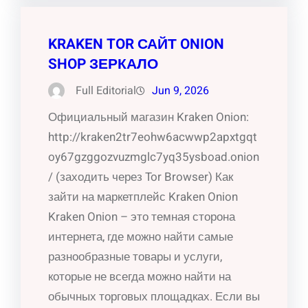
KRAKEN TOR САЙТ ONION
SHOP ЗЕРКАЛО
Full Editorial
Jun 9, 2026
Официальный магазин Kraken Onion:
http://kraken2tr7eohw6acwwp2apxtgqt
oy67gzggozvuzmglc7yq35ysboad.onion
/ (заходить через Tor Browser) Как
зайти на маркетплейс Kraken Onion
Kraken Onion – это темная сторона
интернета, где можно найти самые
разнообразные товары и услуги,
которые не всегда можно найти на
обычных торговых площадках. Если вы