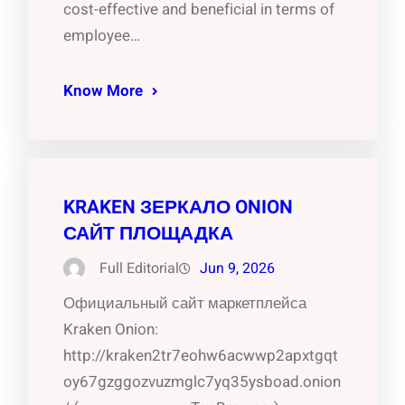
cost-effective and beneficial in terms of
employee…
Know More
KRAKEN ЗЕРКАЛО ONION
САЙТ ПЛОЩАДКА
Full Editorial
Jun 9, 2026
Официальный сайт маркетплейса
Kraken Onion:
http://kraken2tr7eohw6acwwp2apxtgqt
oy67gzggozvuzmglc7yq35ysboad.onion