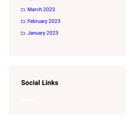
March 2023
February 2023
January 2023
Social Links
Facebook
Twitter
YouTube