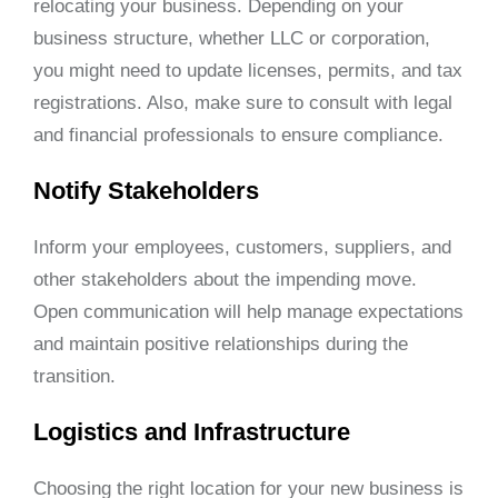
relocating your business. Depending on your
business structure, whether LLC or corporation,
you might need to update licenses, permits, and tax
registrations. Also, make sure to consult with legal
and financial professionals to ensure compliance.
Notify Stakeholders
Inform your employees, customers, suppliers, and
other stakeholders about the impending move.
Open communication will help manage expectations
and maintain positive relationships during the
transition.
Logistics and Infrastructure
Choosing the right location for your new business is