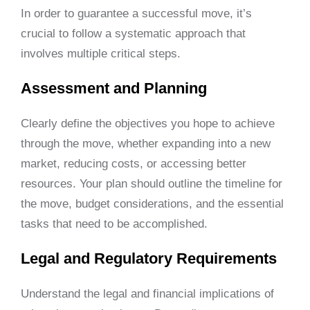
In order to guarantee a successful move, it’s
crucial to follow a systematic approach that
involves multiple critical steps.
Assessment and Planning
Clearly define the objectives you hope to achieve
through the move, whether expanding into a new
market, reducing costs, or accessing better
resources. Your plan should outline the timeline for
the move, budget considerations, and the essential
tasks that need to be accomplished.
Legal and Regulatory Requirements
Understand the legal and financial implications of