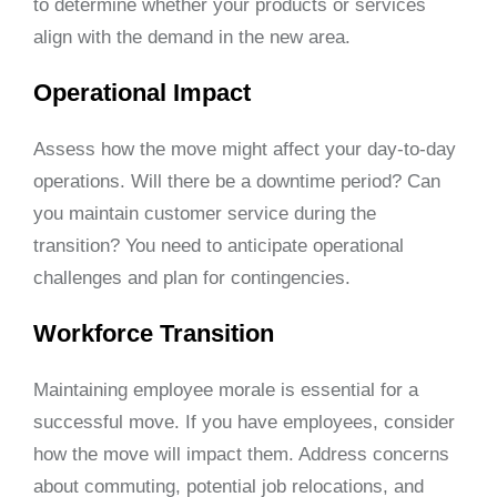
to determine whether your products or services
align with the demand in the new area.
Operational Impact
Assess how the move might affect your day-to-day
operations. Will there be a downtime period? Can
you maintain customer service during the
transition? You need to anticipate operational
challenges and plan for contingencies.
Workforce Transition
Maintaining employee morale is essential for a
successful move. If you have employees, consider
how the move will impact them. Address concerns
about commuting, potential job relocations, and