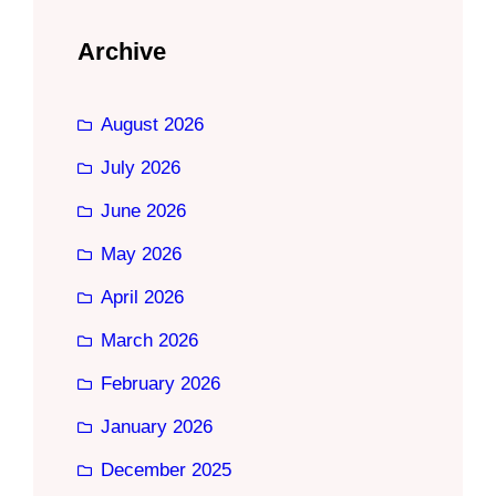
Archive
August 2026
July 2026
June 2026
May 2026
April 2026
March 2026
February 2026
January 2026
December 2025