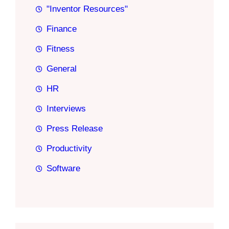
"Inventor Resources"
Finance
Fitness
General
HR
Interviews
Press Release
Productivity
Software