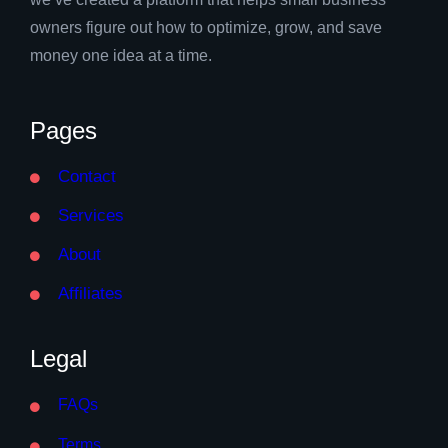
owners figure out how to optimize, grow, and save
money one idea at a time.
Pages
Contact
Services
About
Affiliates
Legal
FAQs
Terms