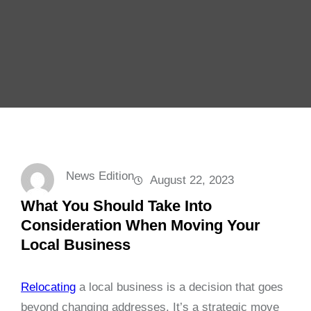
News Edition
August 22, 2023
What You Should Take Into
Consideration When Moving Your
Local Business
Relocating
a local business is a decision that goes
beyond changing addresses. It’s a strategic move