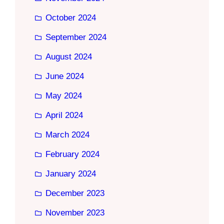
October 2024
September 2024
August 2024
June 2024
May 2024
April 2024
March 2024
February 2024
January 2024
December 2023
November 2023