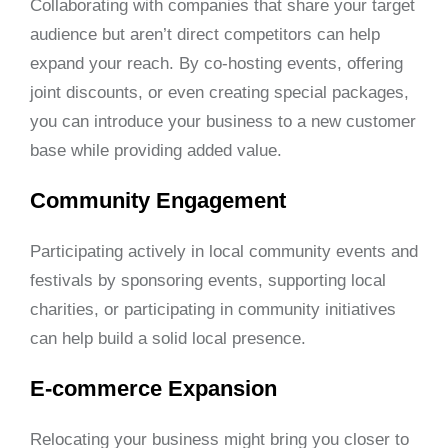
Collaborating with companies that share your target
audience but aren’t direct competitors can help
expand your reach. By co-hosting events, offering
joint discounts, or even creating special packages,
you can introduce your business to a new customer
base while providing added value.
Community Engagement
Participating actively in local community events and
festivals by sponsoring events, supporting local
charities, or participating in community initiatives
can help build a solid local presence.
E-commerce Expansion
Relocating your business might bring you closer to