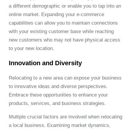
a different demographic or enable you to tap into an
online market. Expanding your e-commerce
capabilities can allow you to maintain connections
with your existing customer base while reaching
new customers who may not have physical access
to your new location.
Innovation and Diversity
Relocating to a new area can expose your business
to innovative ideas and diverse perspectives.
Embrace these opportunities to enhance your
products, services, and business strategies.
Multiple crucial factors are involved when relocating
a local business. Examining market dynamics,