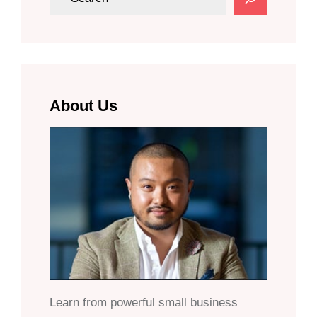
e
a
r
c
h
About Us
Learn from powerful small business