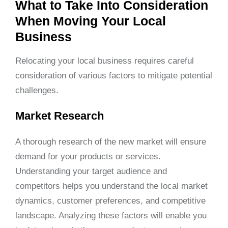
What to Take Into Consideration
When Moving Your Local
Business
Relocating your local business requires careful
consideration of various factors to mitigate potential
challenges.
Market Research
A thorough research of the new market will ensure
demand for your products or services.
Understanding your target audience and
competitors helps you understand the local market
dynamics, customer preferences, and competitive
landscape. Analyzing these factors will enable you