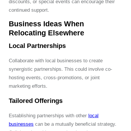
discounts, or special events can encourage their
continued support.
Business Ideas When
Relocating Elsewhere
Local Partnerships
Collaborate with local businesses to create
synergistic partnerships. This could involve co-
hosting events, cross-promotions, or joint
marketing efforts.
Tailored Offerings
Establishing partnerships with other
local
businesses
can be a mutually beneficial strategy.