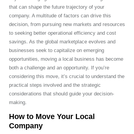
that can shape the future trajectory of your
company. A multitude of factors can drive this
decision, from pursuing new markets and resources
to seeking better operational efficiency and cost
savings. As the global marketplace evolves and
businesses seek to capitalize on emerging
opportunities, moving a local business has become
both a challenge and an opportunity. If you’re
considering this move, it’s crucial to understand the
practical steps involved and the strategic
considerations that should guide your decision-
making.
How to Move Your Local
Company