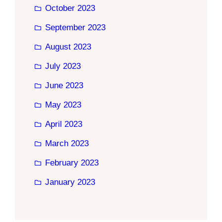
October 2023
September 2023
August 2023
July 2023
June 2023
May 2023
April 2023
March 2023
February 2023
January 2023