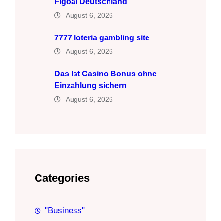
Figoal Deutschland
August 6, 2026
7777 loteria gambling site
August 6, 2026
Das Ist Casino Bonus ohne
Einzahlung sichern
August 6, 2026
Categories
"Business"