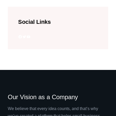
Social Links
Facebook
Twitter
YouTube
Our Vision as a Company
We believe that every idea counts, and that’s why
we’ve created a platform that helps small business