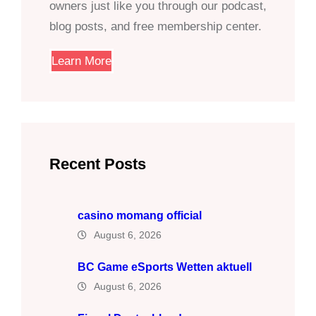
owners just like you through our podcast,
blog posts, and free membership center.
Learn More
Recent Posts
casino momang official
August 6, 2026
BC Game eSports Wetten aktuell
August 6, 2026