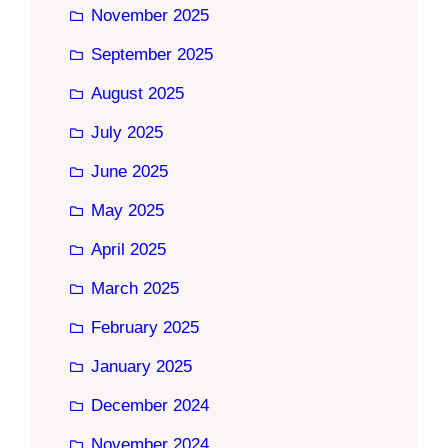
November 2025
September 2025
August 2025
July 2025
June 2025
May 2025
April 2025
March 2025
February 2025
January 2025
December 2024
November 2024