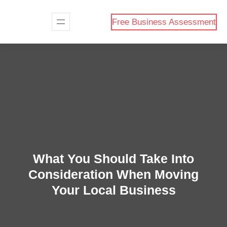
Skip
to
Free Business Assessment
content
What You Should Take Into
Consideration When Moving
Your Local Business