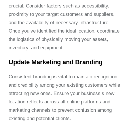
crucial. Consider factors such as accessibility,
proximity to your target customers and suppliers,
and the availability of necessary infrastructure.
Once you’ve identified the ideal location, coordinate
the logistics of physically moving your assets,
inventory, and equipment.
Update Marketing and Branding
Consistent branding is vital to maintain recognition
and credibility among your existing customers while
attracting new ones. Ensure your business’s new
location reflects across all online platforms and
marketing channels to prevent confusion among
existing and potential clients.