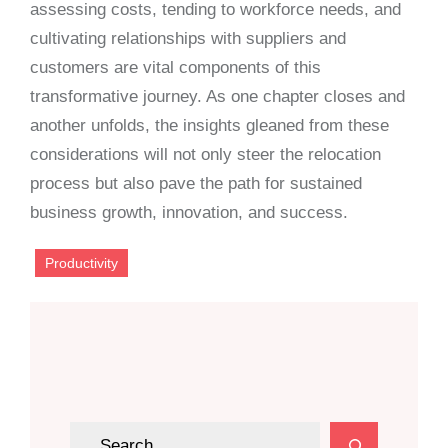
assessing costs, tending to workforce needs, and
cultivating relationships with suppliers and
customers are vital components of this
transformative journey. As one chapter closes and
another unfolds, the insights gleaned from these
considerations will not only steer the relocation
process but also pave the path for sustained
business growth, innovation, and success.
Productivity
S