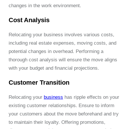
changes in the work environment.
Cost Analysis
Relocating your business involves various costs,
including real estate expenses, moving costs, and
potential changes in overhead. Performing a
thorough cost analysis will ensure the move aligns
with your budget and financial projections.
Customer Transition
Relocating your
business
has ripple effects on your
existing customer relationships. Ensure to inform
your customers about the move beforehand and try
to maintain their loyalty. Offering promotions,